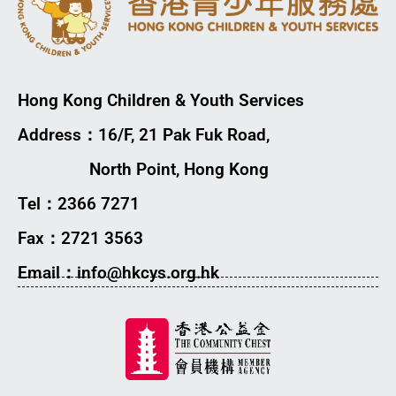
Hong Kong Children & Youth Services
Address：16/F, 21 Pak Fuk Road,
North Point, Hong Kong
Tel：2366 7271
Fax：2721 3563
Email：info@hkcys.org.hk