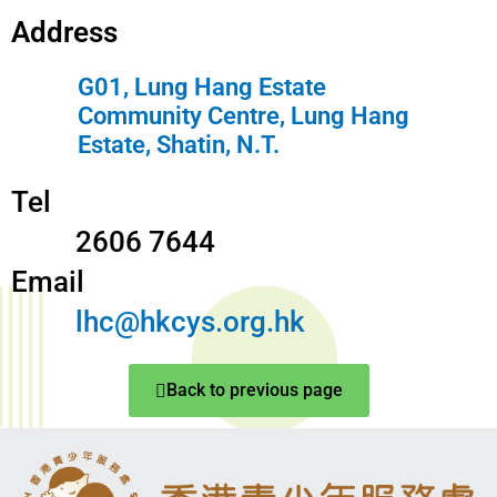
Address
G01, Lung Hang Estate
Community Centre, Lung Hang
Estate, Shatin, N.T.
Tel
2606 7644
Email
lhc@hkcys.org.hk
Back to previous page