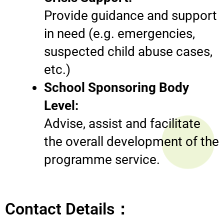
Provide guidance and support
in need (e.g. emergencies,
suspected child abuse cases,
etc.)
School Sponsoring Body
Level:
Advise, assist and facilitate
the overall development of the
programme service.
Contact Details：