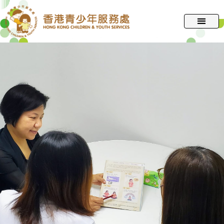
跳
至
主
要
內
容