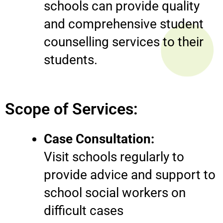
schools can provide quality
and comprehensive student
counselling services to their
students.
Scope of Services:
Case Consultation:
Visit schools regularly to
provide advice and support to
school social workers on
difficult cases