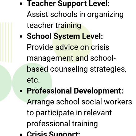
Teacher Support Level:
Assist schools in organizing
teacher training
School System Level:
Provide advice on crisis
management and school-
based counseling strategies,
etc.
Professional Development:
Arrange school social workers
to participate in relevant
professional training
Crisis Support: