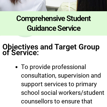
Comprehensive Student
Guidance Service
Objectives and Target Group
of Service:
To provide professional
consultation, supervision and
support services to primary
school social workers/student
counsellors to ensure that