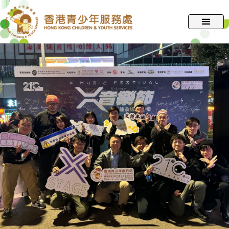
跳
至
主
要
內
容