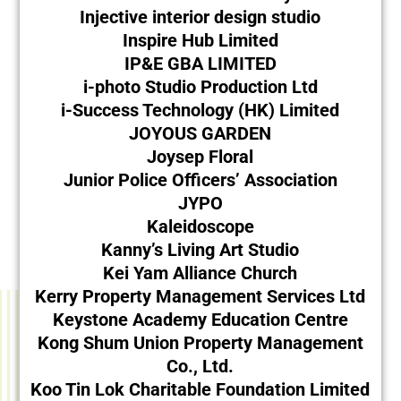
Injective interior design studio
Inspire Hub Limited
IP&E GBA LIMITED
i-photo Studio Production Ltd
i-Success Technology (HK) Limited
JOYOUS GARDEN
Joysep Floral
Junior Police Officers’ Association
JYPO
Kaleidoscope
Kanny’s Living Art Studio
Kei Yam Alliance Church
Kerry Property Management Services Ltd
Keystone Academy Education Centre
Kong Shum Union Property Management
Co., Ltd.
Koo Tin Lok Charitable Foundation Limited