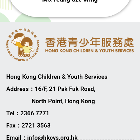
Hong Kong Children & Youth Services
Address：16/F, 21 Pak Fuk Road,
North Point, Hong Kong
Tel：2366 7271
Fax：2721 3563
Email：info@hkcys.org.hk