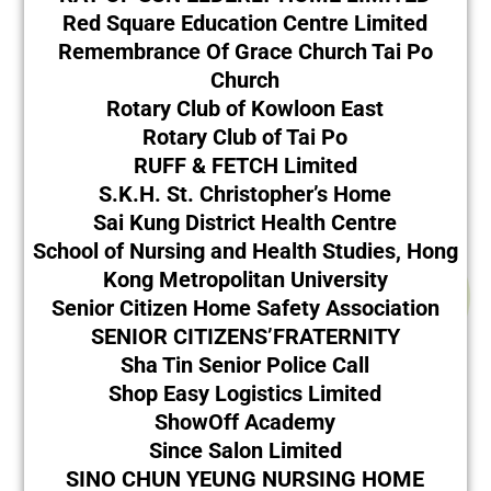
Red Square Education Centre Limited
Remembrance Of Grace Church Tai Po
Church
Rotary Club of Kowloon East
Rotary Club of Tai Po
RUFF & FETCH Limited
S.K.H. St. Christopher’s Home
Sai Kung District Health Centre
School of Nursing and Health Studies, Hong
Kong Metropolitan University
Senior Citizen Home Safety Association
SENIOR CITIZENS’FRATERNITY
Sha Tin Senior Police Call
Shop Easy Logistics Limited
ShowOff Academy
Since Salon Limited
SINO CHUN YEUNG NURSING HOME