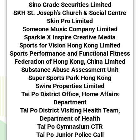
Sino Grade Securities Limited
SKH St. Joseph’s Church & Social Centre
Skin Pro Limited
Someone Music Company Limited
Sparkle X Inspire Creative Media
Sports for Vision Hong Kong Limited
Sports Performance and Functional Fitness
Federation of Hong Kong, China Limited
Substance Abuse Assessment Unit
Super Sports Park Hong Kong
Swire Properties Limited
Tai Po District Office, Home Affairs
Department
Tai Po District Visiting Health Team,
Department of Health
Tai Po Gymnasium CTR
Tai Po Junior Police Call