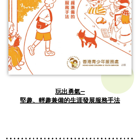
玩出勇氣—
堅趣、輕趣兼備的生涯發展服務手法