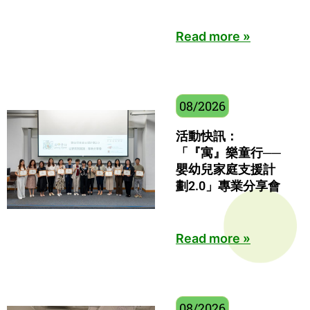
Read more »
08/2026
活動快訊：
「『寓』樂童行──
嬰幼兒家庭支援計
劃2.0」專業分享會
Read more »
08/2026