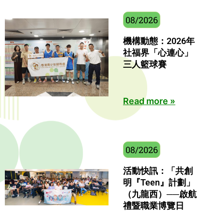
08/2026
機構動態：2026年
社福界「心連心」
三人籃球賽
Read more »
08/2026
活動快訊：「共創
明『Teen』計劃」
（九龍西）──啟航
禮暨職業博覽日