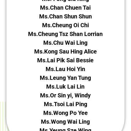
Ms.Chan Chuen Tai
Ms.Chan Shun Shun
Ms.Cheung Oi Chi
Ms.Cheung Tsz Shan Lorrian
Ms.Chu Wai Ling
Ms.Kong Sau Hing Alice
Ms.Lai Pik Sai Bessie
Ms.Lau Hoi Yin
Ms.Leung Yan Tung
Ms.Luk Lai Lin
Ms.Or Sin yi, Windy
Ms.Tsoi Lai Ping
Ms.Wong Po Yee
Ms.Wong Wai Ling
Ms.Yeung Sze Wing