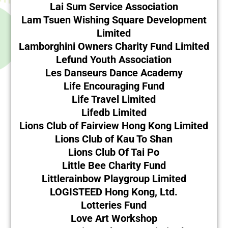
Lai Sum Service Association
Lam Tsuen Wishing Square Development
Limited
Lamborghini Owners Charity Fund Limited
Lefund Youth Association
Les Danseurs Dance Academy
Life Encouraging Fund
Life Travel Limited
Lifedb Limited
Lions Club of Fairview Hong Kong Limited
Lions Club of Kau To Shan
Lions Club Of Tai Po
Little Bee Charity Fund
Littlerainbow Playgroup Limited
LOGISTEED Hong Kong, Ltd.
Lotteries Fund
Love Art Workshop