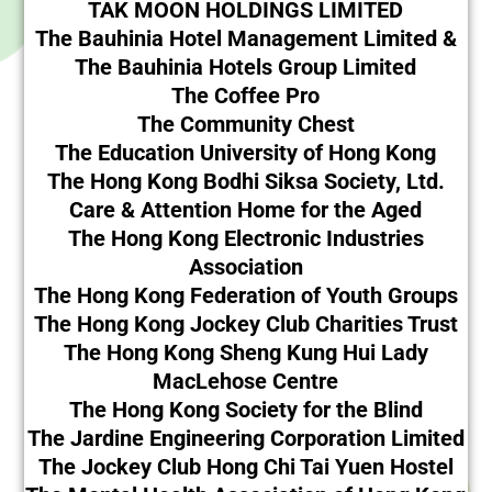
TAK MOON HOLDINGS LIMITED
The Bauhinia Hotel Management Limited &
The Bauhinia Hotels Group Limited
The Coffee Pro
The Community Chest
The Education University of Hong Kong
The Hong Kong Bodhi Siksa Society, Ltd.
Care & Attention Home for the Aged
The Hong Kong Electronic Industries
Association
The Hong Kong Federation of Youth Groups
The Hong Kong Jockey Club Charities Trust
The Hong Kong Sheng Kung Hui Lady
MacLehose Centre
The Hong Kong Society for the Blind
The Jardine Engineering Corporation Limited
The Jockey Club Hong Chi Tai Yuen Hostel