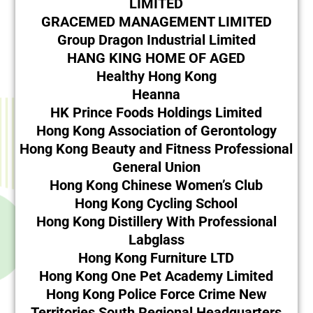
LIMITED
GRACEMED MANAGEMENT LIMITED
Group Dragon Industrial Limited
HANG KING HOME OF AGED
Healthy Hong Kong
Heanna
HK Prince Foods Holdings Limited
Hong Kong Association of Gerontology
Hong Kong Beauty and Fitness Professional
General Union
Hong Kong Chinese Women’s Club
Hong Kong Cycling School
Hong Kong Distillery With Professional
Labglass
Hong Kong Furniture LTD
Hong Kong One Pet Academy Limited
Hong Kong Police Force Crime New
Territories South Regional Headquarters