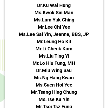
Dr.Ku Wai Hung
Ms.Kwok Sin Man
Ms.Lam Yuk Ching
Mr.Lee Chi Yee
Ms.Lee Sai Yin, Jeanne, BBS, JP
Mr.Leung Ho Kit
Mr.Li Cheuk Kam
Ms.Liu Ting Yi
Mr.Lo Hiu Fung, MH
Dr.Miu Wing Sau
Ms.Ng Hang Kwan
Ms.Suen Hoi Yee
Mr.Tsang Hing Chung
Ms.Tse Ka Yin
Mr.Tsoi Tsz Fung