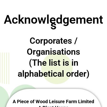
Acknowledgement
s
Corporates /
Organisations
(The list is in
alphabetical order)
A Piece of Wood Leisure Farm Limited