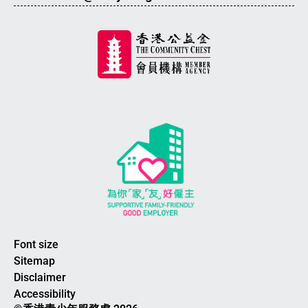
Font size
Sitemap
Disclaimer
Accessibility