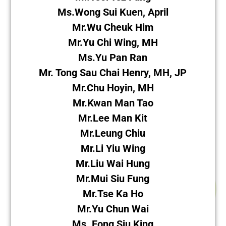
Ms.Wong Sui Kuen, April
Mr.Wu Cheuk Him
Mr.Yu Chi Wing, MH
Ms.Yu Pan Ran
Mr. Tong Sau Chai Henry, MH, JP
Mr.Chu Hoyin, MH
Mr.Kwan Man Tao
Mr.Lee Man Kit
Mr.Leung Chiu
Mr.Li Yiu Wing
Mr.Liu Wai Hung
Mr.Mui Siu Fung
Mr.Tse Ka Ho
Mr.Yu Chun Wai
Ms. Fong Siu King