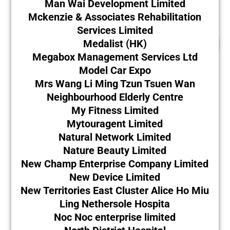
Man Wai Development Limited
Mckenzie & Associates Rehabilitation
Services Limited
Medalist (HK)
Megabox Management Services Ltd
Model Car Expo
Mrs Wang Li Ming Tzun Tsuen Wan
Neighbourhood Elderly Centre
My Fitness Limited
Mytouragent Limited
Natural Network Limited
Nature Beauty Limited
New Champ Enterprise Company Limited
New Device Limited
New Territories East Cluster Alice Ho Miu
Ling Nethersole Hospita
Noc Noc enterprise limited