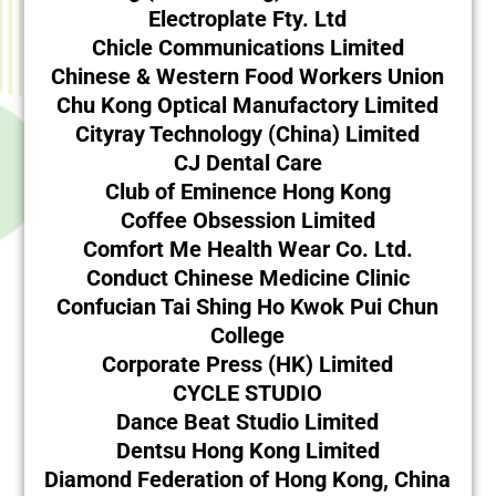
Electroplate Fty. Ltd
Chicle Communications Limited
Chinese & Western Food Workers Union
Chu Kong Optical Manufactory Limited
Cityray Technology (China) Limited
CJ Dental Care
Club of Eminence Hong Kong
Coffee Obsession Limited
Comfort Me Health Wear Co. Ltd.
Conduct Chinese Medicine Clinic
Confucian Tai Shing Ho Kwok Pui Chun
College
Corporate Press (HK) Limited
CYCLE STUDIO
Dance Beat Studio Limited
Dentsu Hong Kong Limited
Diamond Federation of Hong Kong, China