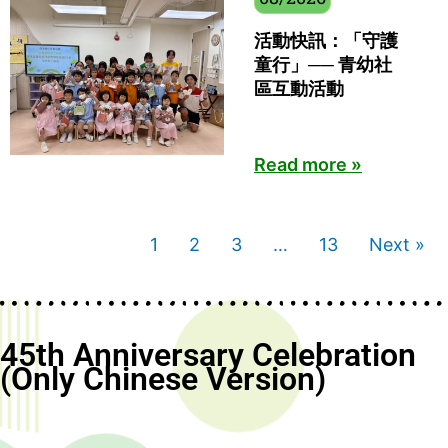
活動快訊：「守護
童行」── 青幼社
區互動活動
Read more »
1
2
3
…
13
Next »
45th Anniversary Celebration
(Only Chinese Version)