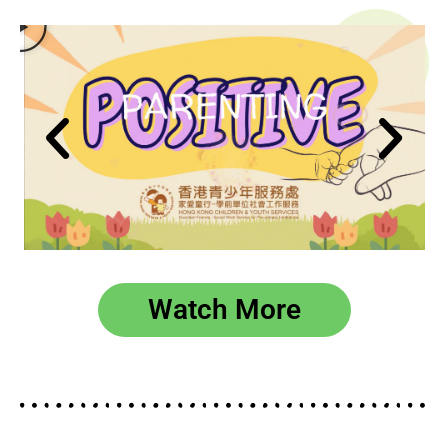
播
放
Watch More