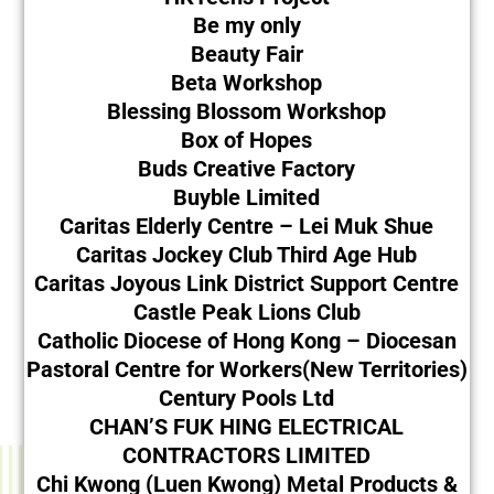
Be my only
Beauty Fair
Beta Workshop
Blessing Blossom Workshop
Box of Hopes
Buds Creative Factory
Buyble Limited
Caritas Elderly Centre – Lei Muk Shue
Caritas Jockey Club Third Age Hub
Caritas Joyous Link District Support Centre
Castle Peak Lions Club
Catholic Diocese of Hong Kong – Diocesan
Pastoral Centre for Workers(New Territories)
Century Pools Ltd
CHAN’S FUK HING ELECTRICAL
CONTRACTORS LIMITED
Chi Kwong (Luen Kwong) Metal Products &