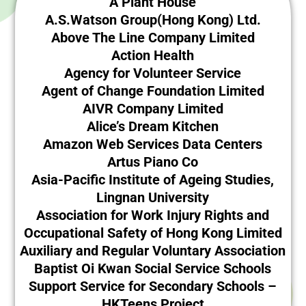
A Plant House
A.S.Watson Group(Hong Kong) Ltd.
Above The Line Company Limited
Action Health
Agency for Volunteer Service
Agent of Change Foundation Limited
AIVR Company Limited
Alice’s Dream Kitchen
Amazon Web Services Data Centers
Artus Piano Co
Asia-Pacific Institute of Ageing Studies,
Lingnan University
Association for Work Injury Rights and
Occupational Safety of Hong Kong Limited
Auxiliary and Regular Voluntary Association
Baptist Oi Kwan Social Service Schools
Support Service for Secondary Schools –
HKTeens Project