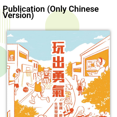
Publication (Only Chinese
Version)