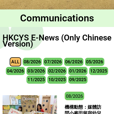
Communications
HKCYS E-News (Only Chinese
Version)
ALL
08/2026
07/2026
06/2026
05/2026
04/2026
03/2026
02/2026
01/2026
12/2025
11/2025
10/2025
09/2025
08/2026
機構動態：媒體訪
問小麥田留宿幼兒