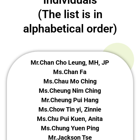
(The list is in
alphabetical order)
Mr.Chan Cho Leung, MH, JP
Ms.Chan Fa
Ms.Chau Mo Ching
Ms.Cheung Nim Ching
Mr.Cheung Pui Hang
Ms.Chow Tin yi, Zinnie
Ms.Chu Pui Kuen, Anita
Ms.Chung Yuen Ping
Mr.Jackson Tse