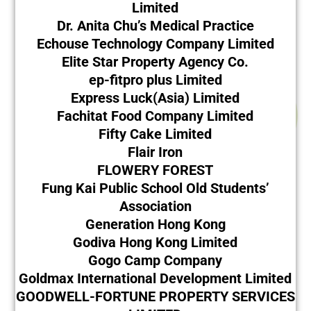
Limited
Dr. Anita Chu’s Medical Practice
Echouse Technology Company Limited
Elite Star Property Agency Co.
ep-fitpro plus Limited
Express Luck(Asia) Limited
Fachitat Food Company Limited
Fifty Cake Limited
Flair Iron
FLOWERY FOREST
Fung Kai Public School Old Students’
Association
Generation Hong Kong
Godiva Hong Kong Limited
Gogo Camp Company
Goldmax International Development Limited
GOODWELL-FORTUNE PROPERTY SERVICES