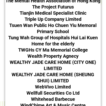
The Mental Health Association of Hong Kong
The Project Futurus
Tianjin Medical Specialist Clinic
Triple Up Company Limited
Tsuen Wan Public Ho Chuen Yiu Memoral
Primary School
Tung Wah Group of Hospitals Hui Lai Kuen
Home for the elderly
TWGHs CY Ma Memorial College
Wealth Property Agnecy
WEALTHY JADE CARE HOME (CITY ONE)
LIMITED
WEALTHY JADE CARE HOME (SHEUNG
SHUI) LIMITED
WebVivo Limited
Wellfull Securities Co Ltd
Whitehead Barbecue
WindChime Art & Music Centre