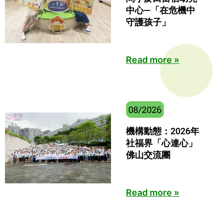
中心—「在危機中
守護孩子」
Read more »
08/2026
機構動態：2026年
社福界「心連心」
佛山交流團
Read more »