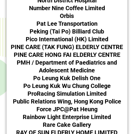
North District Hospital
Number Nine Coffee Limited
Orbis
Pat Lee Transportation
Peking (Tai Po) Billiard Club
Pico International (HK) Limited
PINE CARE (TAK FUNG) ELDERLY CENTRE
PINE CARE HONG FAI ELDERLY CENTRE
PMH / Department of Paediatrics and
Adolescent Medicine
Po Leung Kuk Delish One
Po Leung Kuk Wu Chung College
ProRacing Simulation Limited
Public Relations Wing, Hong Kong Police
Force JPC@Pat Heung
Rainbow Light Enterprise Limited
Rare Cake Gallery
RAY OF SUN ELDERLY HOME LIMITED