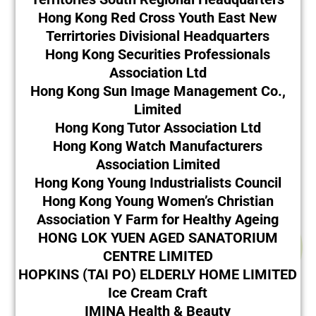
Hong Kong Red Cross Youth East New
Terrirtories Divisional Headquarters
Hong Kong Securities Professionals
Association Ltd
Hong Kong Sun Image Management Co.,
Limited
Hong Kong Tutor Association Ltd
Hong Kong Watch Manufacturers
Association Limited
Hong Kong Young Industrialists Council
Hong Kong Young Women’s Christian
Association Y Farm for Healthy Ageing
HONG LOK YUEN AGED SANATORIUM
CENTRE LIMITED
HOPKINS (TAI PO) ELDERLY HOME LIMITED
Ice Cream Craft
IMINA Health & Beauty