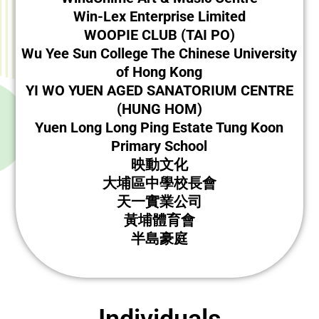
Win-Lex Enterprise Limited
WOOPIE CLUB (TAI PO)
Wu Yee Sun College The Chinese University
of Hong Kong
YI WO YUEN AGED SANATORIUM CENTRE
(HUNG HOM)
Yuen Long Long Ping Estate Tung Koon
Primary School
映動文化
大埔區中學校長會
天一實業公司
黃埔體育會
半島豪庭
Individuals