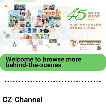
Welcome to browse more
behind-the-scenes
CZ-Channel