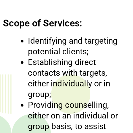
Scope of Services:
Identifying and targeting
potential clients;
Establishing direct
contacts with targets,
either individually or in
group;
Providing counselling,
either on an individual or
group basis, to assist