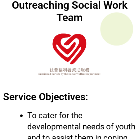
Outreaching Social Work
Team
Service Objectives:
To cater for the
developmental needs of youth
and to assist them in coping