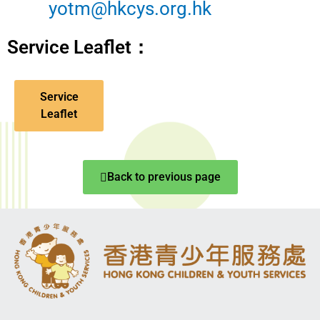
yotm@hkcys.org.hk
Service Leaflet：
Service
Leaflet
Back to previous page