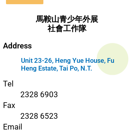
馬鞍山青少年外展
社會工作隊
Address
Unit 23-26, Heng Yue House, Fu
Heng Estate, Tai Po, N.T.
Tel
2328 6903
Fax
2328 6523
Email