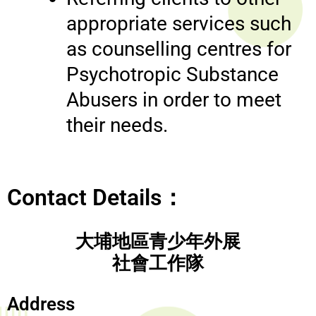
appropriate services such
as counselling centres for
Psychotropic Substance
Abusers in order to meet
their needs.
Contact Details：
大埔地區青少年外展
社會工作隊
Address