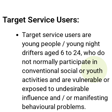
Target Service Users:
Target service users are
young people / young night
drifters aged 6 to 24, who do
not normally participate in
conventional social or youth
activities and are vulnerable or
exposed to undesirable
influence and / or manifesting
behavioural problems.