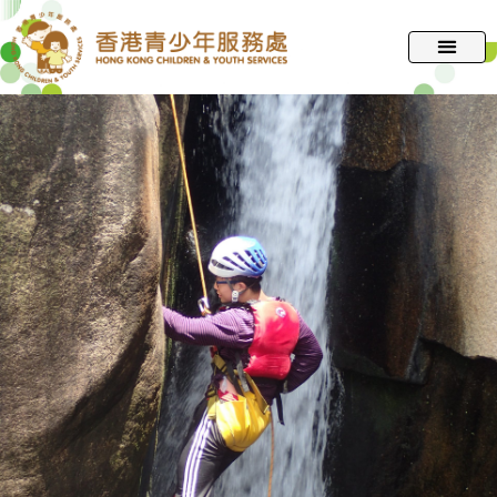
跳
至
主
要
內
容