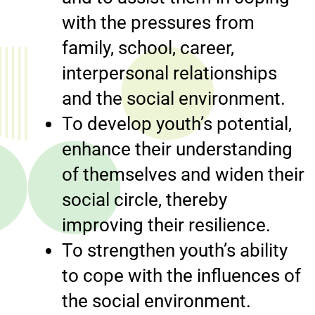
with the pressures from
family, school, career,
interpersonal relationships
and the social environment.
To develop youth’s potential,
enhance their understanding
of themselves and widen their
social circle, thereby
improving their resilience.
To strengthen youth’s ability
to cope with the influences of
the social environment.