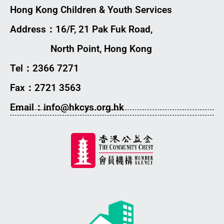
Hong Kong Children & Youth Services
Address：16/F, 21 Pak Fuk Road,
North Point, Hong Kong
Tel：2366 7271
Fax：2721 3563
Email：info@hkcys.org.hk