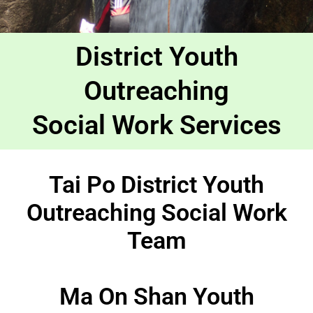
District Youth
Outreaching
Social Work Services
Tai Po District Youth
Outreaching Social Work
Team
Ma On Shan Youth