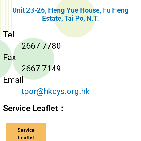
Unit 23-26, Heng Yue House, Fu Heng
Estate, Tai Po, N.T.
Tel
2667 7780
Fax
2667 7149
Email
tpor@hkcys.org.hk
Service Leaflet：
Service
Leaflet