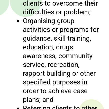
clients to overcome their
difficulties or problem;
Organising group
activities or programs for
guidance, skill training,
education, drugs
awareness, community
service, recreation,
rapport building or other
specified purposes in
order to achieve case
plans; and
Referring clients to other