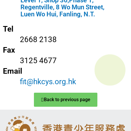
Level 1, Shop 36,Phase 1,
Regentville, 8 Wo Mun Street,
Luen Wo Hui, Fanling, N.T.
Tel
2668 2138
Fax
3125 4677
Email
fit@hkcys.org.hk
Back to previous page