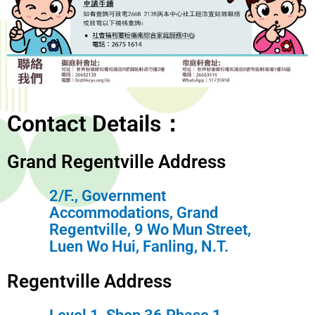
Contact Details：
Grand Regentville Address
2/F., Government
Accommodations, Grand
Regentville, 9 Wo Mun Street,
Luen Wo Hui, Fanling, N.T.
Regentville Address