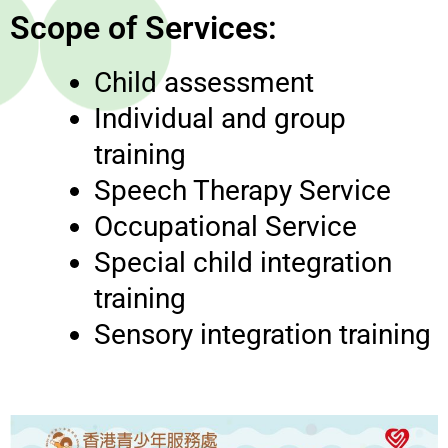
Scope of Services:
Child assessment
Individual and group
training
Speech Therapy Service
Occupational Service
Special child integration
training
Sensory integration training