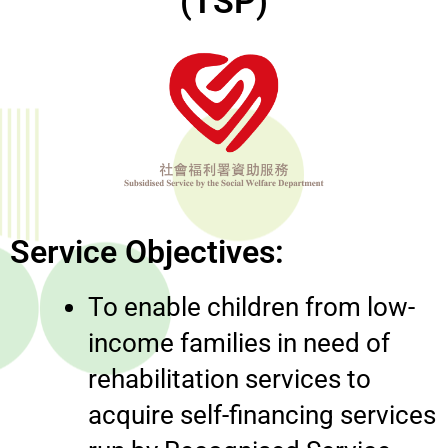
(TSP)
Service Objectives:
To enable children from low-
income families in need of
rehabilitation services to
acquire self-financing services