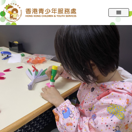
跳
至
主
要
內
容