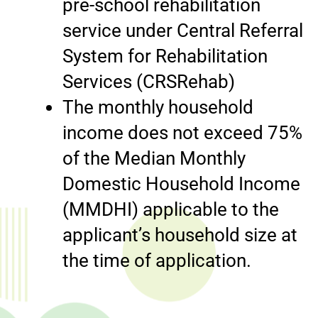
pre-school rehabilitation
service under Central Referral
System for Rehabilitation
Services (CRSRehab)
The monthly household
income does not exceed 75%
of the Median Monthly
Domestic Household Income
(MMDHI) applicable to the
applicant’s household size at
the time of application.