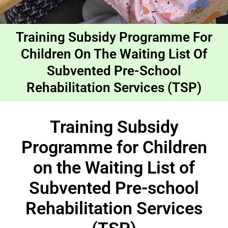
Training Subsidy Programme For
Children On The Waiting List Of
Subvented Pre-School
Rehabilitation Services (TSP)
Training Subsidy
Programme for Children
on the Waiting List of
Subvented Pre-school
Rehabilitation Services