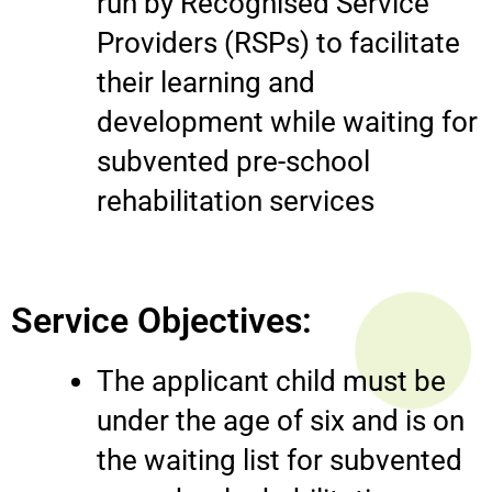
run by Recognised Service
Providers (RSPs) to facilitate
their learning and
development while waiting for
subvented pre-school
rehabilitation services
Service Objectives:
The applicant child must be
under the age of six and is on
the waiting list for subvented