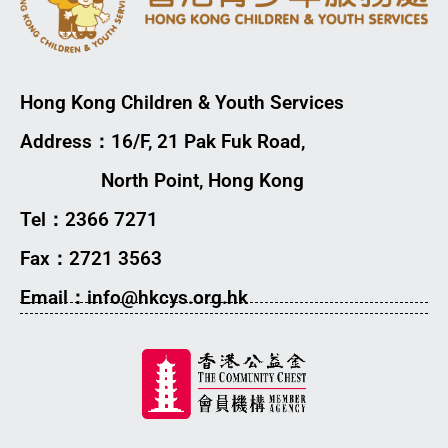
Hong Kong Children & Youth Services
Address：16/F, 21 Pak Fuk Road,
North Point, Hong Kong
Tel：2366 7271
Fax：2721 3563
Email：info@hkcys.org.hk