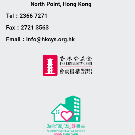
North Point, Hong Kong
Tel：2366 7271
Fax：2721 3563
Email：info@hkcys.org.hk