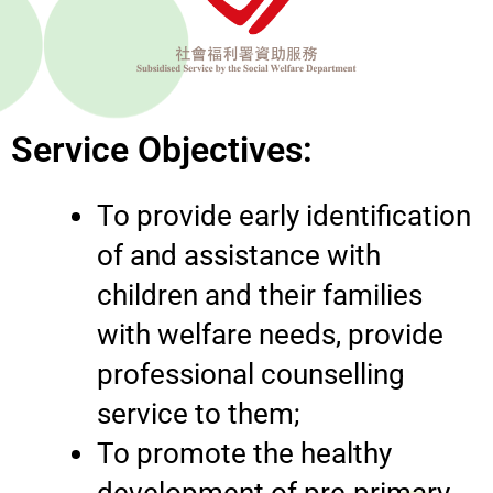
Service Objectives:
To provide early identification
of and assistance with
children and their families
with welfare needs, provide
professional counselling
service to them;
To promote the healthy
development of pre-primary