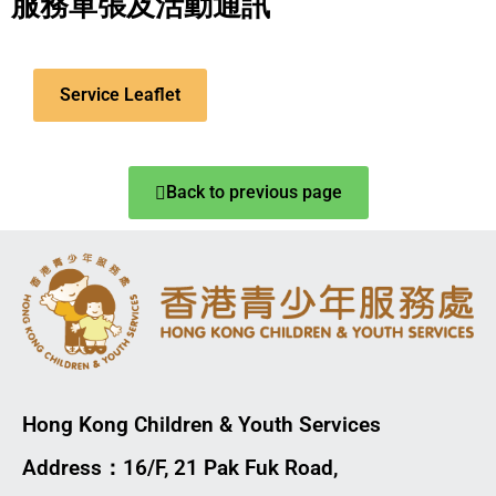
服務單張及活動通訊
Service Leaflet
Back to previous page
Hong Kong Children & Youth Services
Address：16/F, 21 Pak Fuk Road,