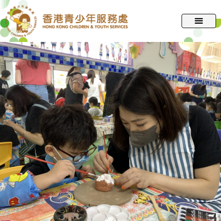
跳
至
主
要
內
容