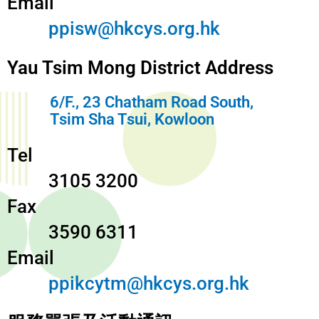
Email
ppisw@hkcys.org.hk
Yau Tsim Mong District Address
6/F., 23 Chatham Road South,
Tsim Sha Tsui, Kowloon
Tel
3105 3200
Fax
3590 6311
Email
ppikcytm@hkcys.org.hk