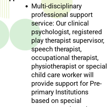
Multi-disciplinary
professional support
service: Our clinical
psychologist, registered
play therapist supervisor,
speech therapist,
occupational therapist,
physiotherapist or special
child care worker will
provide support for Pre-
primary Institutions
based on special