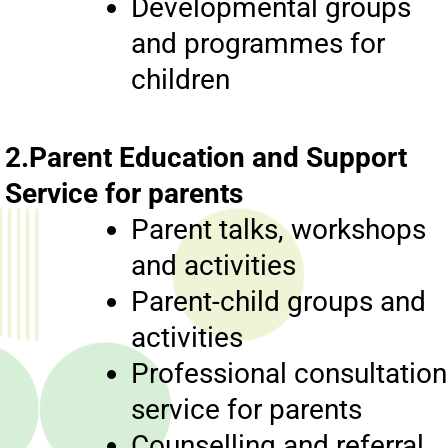
Developmental groups
and programmes for
children
2.Parent Education and Support
Service for parents
Parent talks, workshops
and activities
Parent-child groups and
activities
Professional consultation
service for parents
Counselling and referral