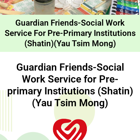
Guardian Friends-Social Work
Service For Pre-Primary Institutions
(Shatin)(Yau Tsim Mong)
Guardian Friends-Social
Work Service for Pre-
primary Institutions (Shatin)
(Yau Tsim Mong)