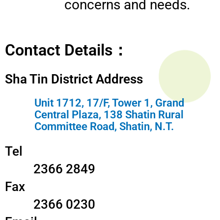
concerns and needs.
Contact Details：
Sha Tin District Address
Unit 1712, 17/F, Tower 1, Grand
Central Plaza, 138 Shatin Rural
Committee Road, Shatin, N.T.
Tel
2366 2849
Fax
2366 0230