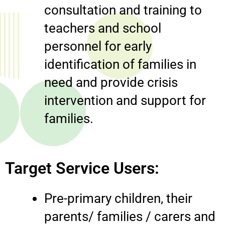
consultation and training to
teachers and school
personnel for early
identification of families in
need and provide crisis
intervention and support for
families.
Target Service Users:
Pre-primary children, their
parents/ families / carers and