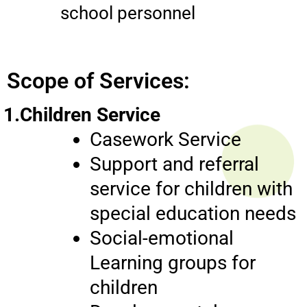
school personnel
Scope of Services:
1.Children Service
Casework Service
Support and referral
service for children with
special education needs
Social-emotional
Learning groups for
children