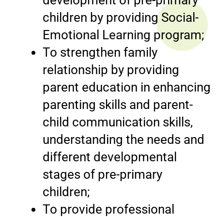
children by providing Social-
Emotional Learning program;
To strengthen family
relationship by providing
parent education in enhancing
parenting skills and parent-
child communication skills,
understanding the needs and
different developmental
stages of pre-primary
children;
To provide professional