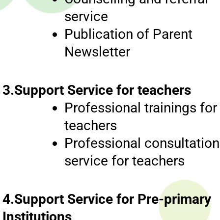
service
Publication of Parent
Newsletter
3.Support Service for teachers
Professional trainings for
teachers
Professional consultation
service for teachers
4.Support Service for Pre-primary
Institutions