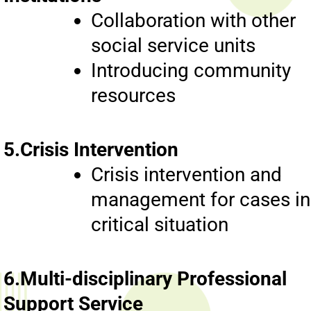
Collaboration with other
social service units
Introducing community
resources
5.Crisis Intervention
Crisis intervention and
management for cases in
critical situation
6.Multi-disciplinary Professional
Support Service