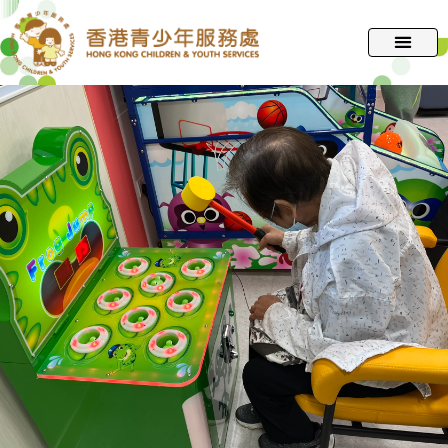
跳
至
主
要
內
容