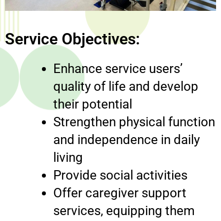
Service Objectives:
Enhance service users’
quality of life and develop
their potential
Strengthen physical function
and independence in daily
living
Provide social activities
Offer caregiver support
services, equipping them