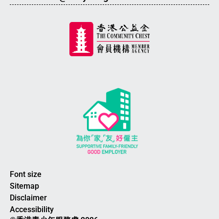
Font size
Sitemap
Disclaimer
Accessibility