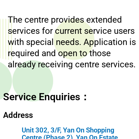
The centre provides extended
services for current service users
with special needs. Application is
required and open to those
already receiving centre services.
Service Enquiries：
Address
Unit 302, 3/F, Yan On Shopping
Centre (Phase 2), Yan On Estate,