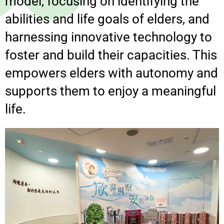
model, focusing on identifying the
abilities and life goals of elders, and
harnessing innovative technology to
foster and build their capacities. This
empowers elders with autonomy and
supports them to enjoy a meaningful
life.