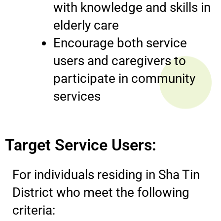
with knowledge and skills in
elderly care
Encourage both service
users and caregivers to
participate in community
services
Target Service Users:
For individuals residing in Sha Tin
District who meet the following
criteria: