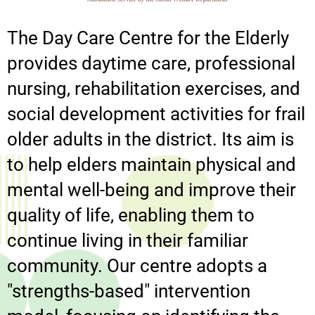
The Day Care Centre for the Elderly
provides daytime care, professional
nursing, rehabilitation exercises, and
social development activities for frail
older adults in the district. Its aim is
to help elders maintain physical and
mental well-being and improve their
quality of life, enabling them to
continue living in their familiar
community. Our centre adopts a
"strengths-based" intervention