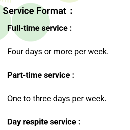
Service Format：
Full-time service
:
Four days or more per week.
Part-time service
:
One to three days per week.
Day respite service :