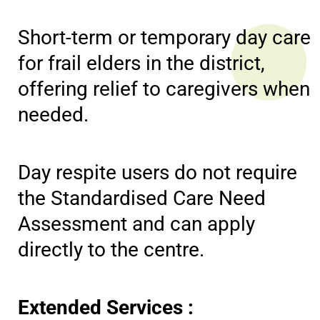
Short-term or temporary day care
for frail elders in the district,
offering relief to caregivers when
needed.
Day respite users do not require
the Standardised Care Need
Assessment and can apply
directly to the centre.
Extended Services :