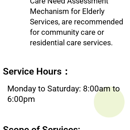
Care Need Assessment
Mechanism for Elderly
Services, are recommended
for community care or
residential care services.
Service Hours：
Monday to Saturday: 8:00am to
6:00pm
Scope of Services: