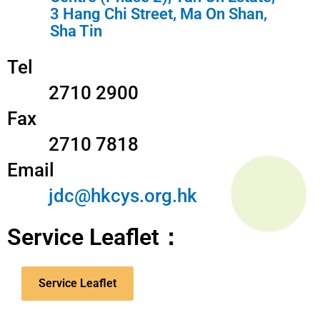
3 Hang Chi Street, Ma On Shan,
Sha Tin
Tel
2710 2900
Fax
2710 7818
Email
jdc@hkcys.org.hk
Service Leaflet：
Service Leaflet