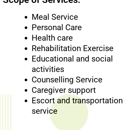
Meal Service
Personal Care
Health care
Rehabilitation Exercise
Educational and social
activities
Counselling Service
Caregiver support
Escort and transportation
service