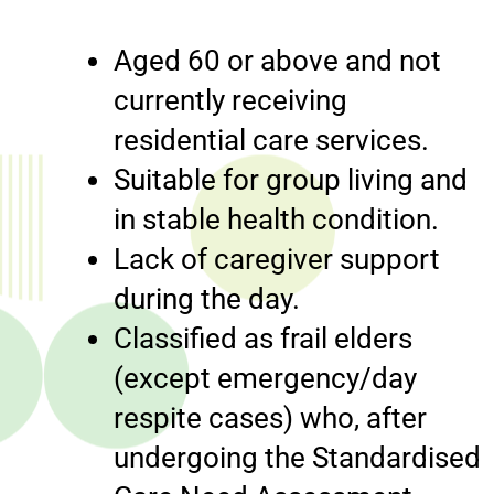
Aged 60 or above and not
currently receiving
residential care services.
Suitable for group living and
in stable health condition.
Lack of caregiver support
during the day.
Classified as frail elders
(except emergency/day
respite cases) who, after
undergoing the Standardised