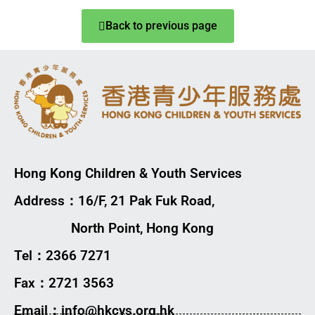
Back to previous page
Hong Kong Children & Youth Services
Address：16/F, 21 Pak Fuk Road,
North Point, Hong Kong
Tel：2366 7271
Fax：2721 3563
Email：info@hkcys.org.hk