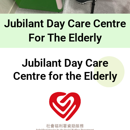
Jubilant Day Care Centre
For The Elderly
Jubilant Day Care
Centre for the Elderly