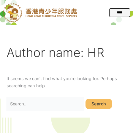
跳
Search
至
for:
主
要
內
容
Author name: HR
It seems we can’t find what you’re looking for. Perhaps
searching can help.