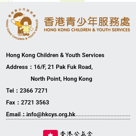
Hong Kong Children & Youth Services
Address：16/F, 21 Pak Fuk Road,
North Point, Hong Kong
Tel：2366 7271
Fax：2721 3563
Email：info@hkcys.org.hk