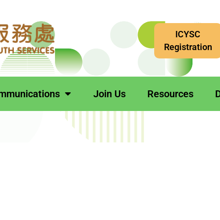
ICYSC
Registration
mmunications
Join Us
Resources
D