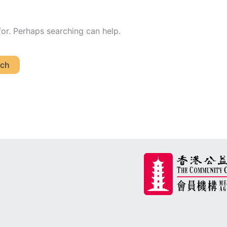
for. Perhaps searching can help.