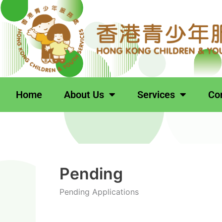
跳
Search
至
for:
主
要
內
容
Home
About Us
Services
Co
Pending
Pending Applications