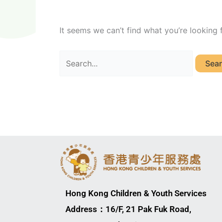
It seems we can’t find what you’re looking 
Hong Kong Children & Youth Services
Address：16/F, 21 Pak Fuk Road,