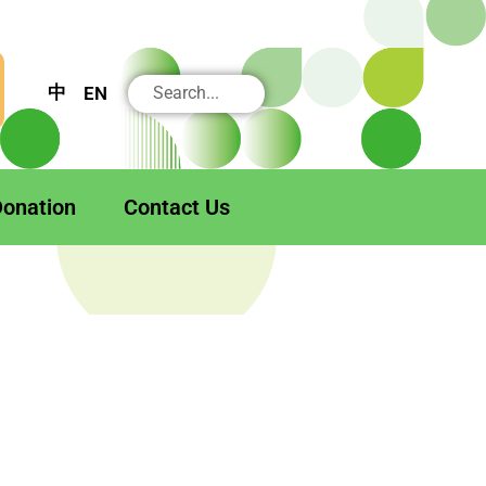
搜
中
EN
尋
onation
Contact Us