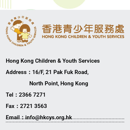
Hong Kong Children & Youth Services
Address：16/F, 21 Pak Fuk Road,
North Point, Hong Kong
Tel：2366 7271
Fax：2721 3563
Email：info@hkcys.org.hk