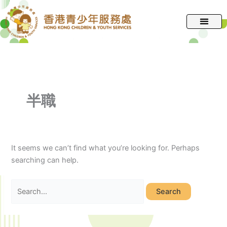
跳
Search
至
for:
主
要
內
容
半職
It seems we can’t find what you’re looking for. Perhaps
searching can help.