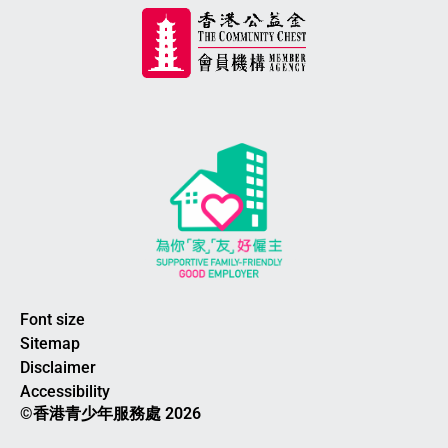
Font size
Sitemap
Disclaimer
Accessibility
©香港青少年服務處 2026