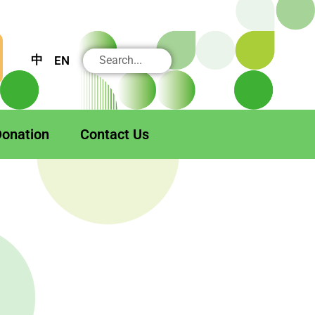
搜
中
EN
尋
onation
Contact Us