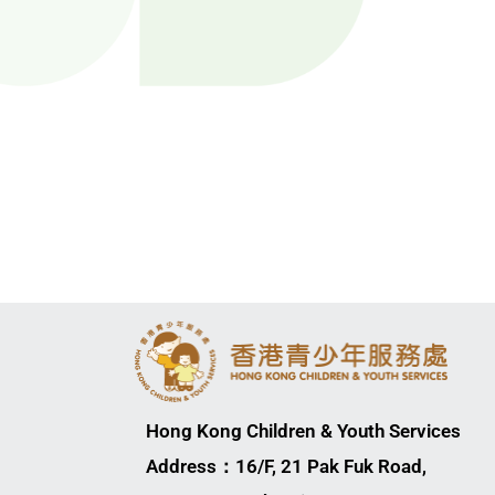
Hong Kong Children & Youth Services
Address：16/F, 21 Pak Fuk Road,