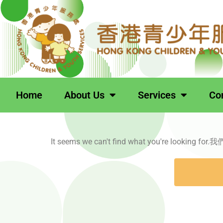
跳
至
主
要
內
容
Home
About Us
Services
Co
It seems we can't find what you're loo